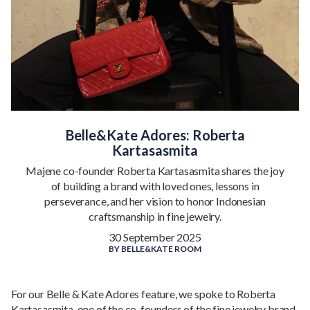
Belle&Kate Adores: Roberta
Kartasasmita
Majene co-founder Roberta Kartasasmita shares the joy
of building a brand with loved ones, lessons in
perseverance, and her vision to honor Indonesian
craftsmanship in fine jewelry.
30 September 2025
BY
BELLE&KATE ROOM
For our Belle & Kate Adores feature, we spoke to Roberta
Kartasasmita, one of the co-founders of the fine jewelry brand