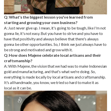
Q: What's the biggest lesson you've learned from
starting and growing your own business?
A: Just never give up. I mean, it's going to be tough, like I'm not
gonna lie, it's not easy. But you have to strive and you have to
have that positivity and always believe that there's always
gonna be other opportunities. So, I think we just always have to
be strong and motivated and grow with it.
Q: How does Majene celebrate local artisans and their
craftsmanship?
A: With Majene, the vision that we had was to make Indonesian
gold and manufacturing, and that's what we're doing. So,
everything is made locally by local artisans and craftsmanship.
It's all handmade, you know, we tried so hard to make it as
local as it can be.