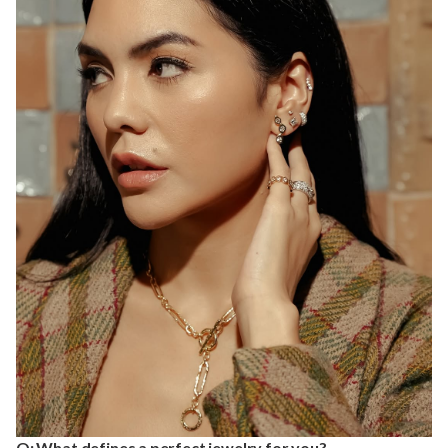
Q: What defines a perfect jewelry for you?