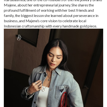
Majene, about her entrepreneurial journey. She shares the
profound fulfillment of working with her best friends and
family, the biggest lesson she learned about perseverance in
business, and Majene’s core vision to celebrate local
Indonesian craftsmanship with every handmade gold piece.