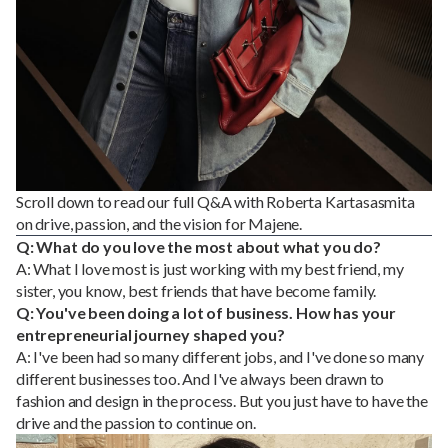
Scroll down to read our full Q&A with Roberta Kartasasmita
on drive, passion, and the vision for Majene.
Q: What do you love the most about what you do?
A: What I love most is just working with my best friend, my
sister, you know, best friends that have become family.
Q: You've been doing a lot of business. How has your
entrepreneurial journey shaped you?
A: I've been had so many different jobs, and I've done so many
different businesses too. And I've always been drawn to
fashion and design in the process. But you just have to have the
drive and the passion to continue on.