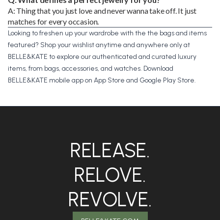
A: Thing that you just love and never wanna take off. It just
matches for every occasion.
Looking to freshen up your wardrobe with the the bags and items
featured? Shop your wishlist anytime and anywhere only at
BELLE&KATE
to explore our authenticated and curated luxury
items, from bags, accessories, and watches. Download
BELLE&KATE mobile app on
App Store
and
Google Play Store
.
RELEASE.
RELOVE.
REVOLVE.